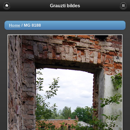
Grauzti bildes
Home
/
MG 8188