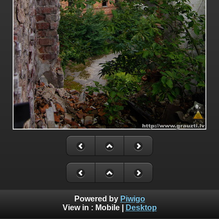
Powered by
Piwigo
View in :
Mobile
|
Desktop