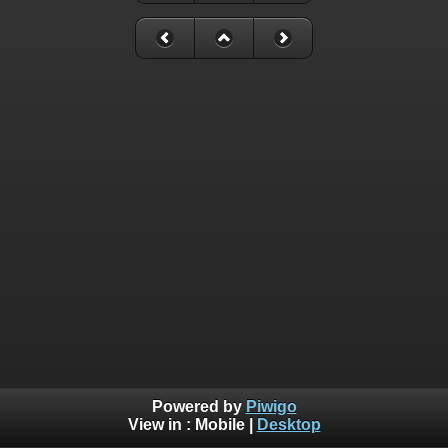
Powered by
Piwigo
View in :
Mobile
|
Desktop