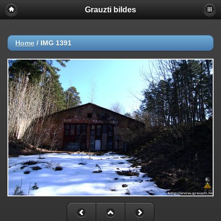
Grauzti bildes
Home
/
IMG 1391