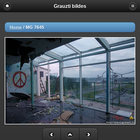
Grauzti bildes
Home
/
MG 7645