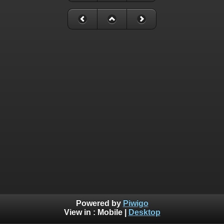
Powered by
Piwigo
View in :
Mobile
|
Desktop