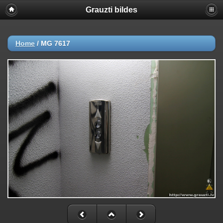
Grauzti bildes
Home
/
MG 7617