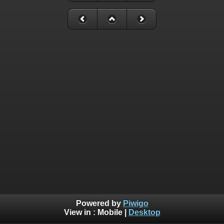
Powered by
Piwigo
View in :
Mobile
|
Desktop