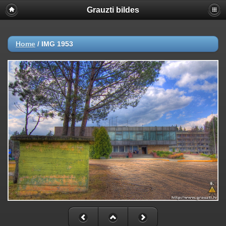
Grauzti bildes
Home
/
IMG 1953