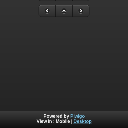
Powered by
Piwigo
View in :
Mobile
|
Desktop