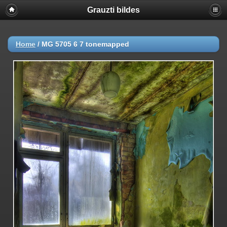
Grauzti bildes
Home
/
MG 5705 6 7 tonemapped