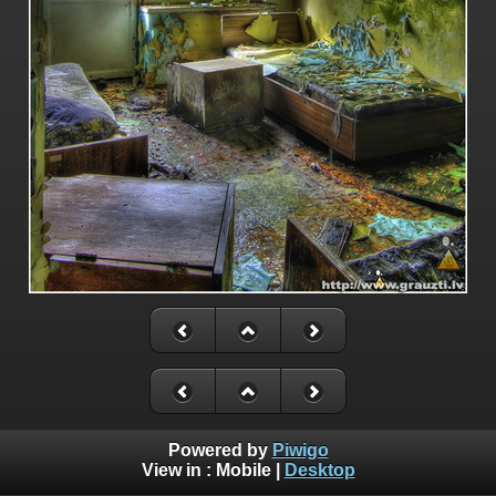
Powered by
Piwigo
View in :
Mobile
|
Desktop