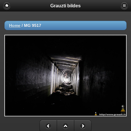
Grauzti bildes
Home
/
MG 9517