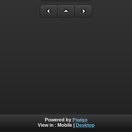
Powered by
Piwigo
View in :
Mobile
|
Desktop