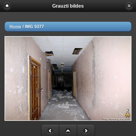
Grauzti bildes
Home
/
IMG 5377