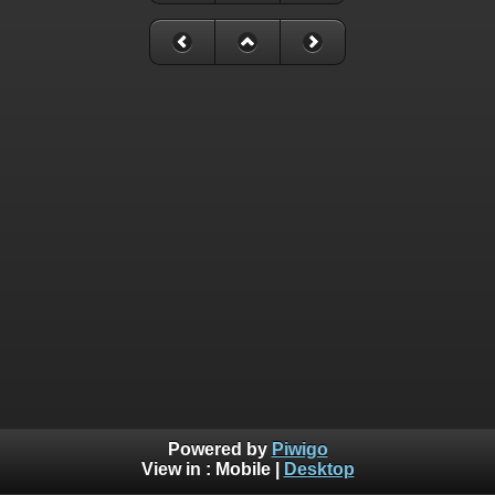
Powered by
Piwigo
View in :
Mobile
|
Desktop