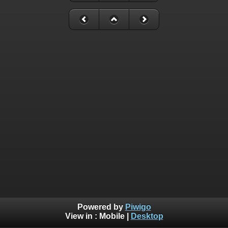
Powered by
Piwigo
View in :
Mobile
|
Desktop