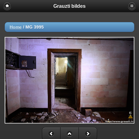
Grauzti bildes
Home
/
MG 3995