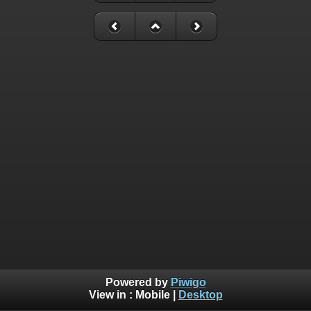
Powered by
Piwigo
View in :
Mobile
|
Desktop