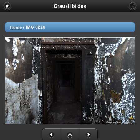
Grauzti bildes
Home
/
IMG 0216