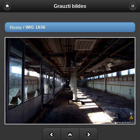
Grauzti bildes
Home
/
IMG 1836