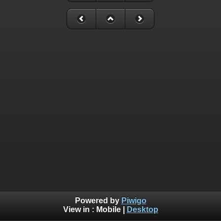
Powered by
Piwigo
View in :
Mobile
|
Desktop