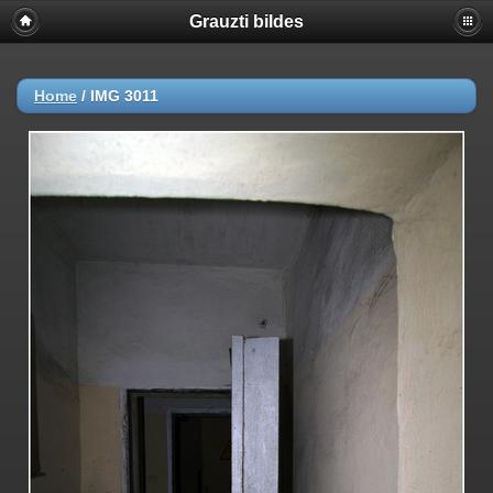
Grauzti bildes
Home
/
IMG 3011