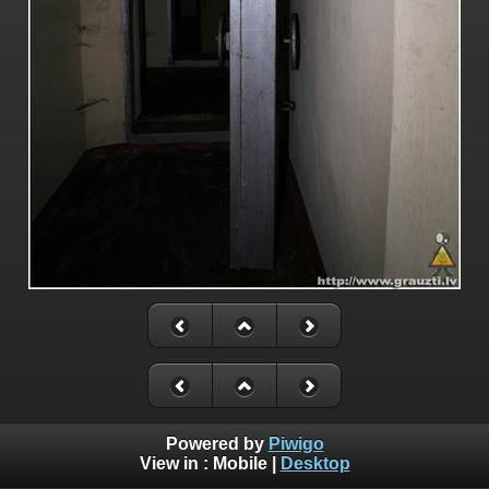
Powered by
Piwigo
View in :
Mobile
|
Desktop