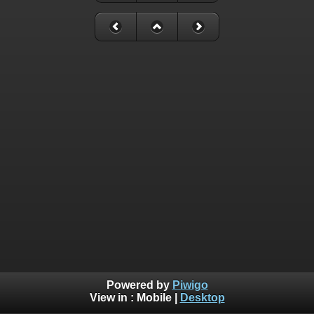
Powered by
Piwigo
View in :
Mobile
|
Desktop