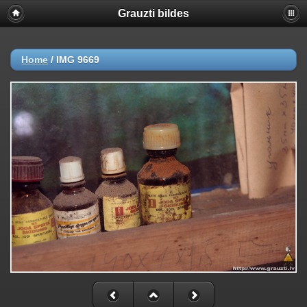
Grauzti bildes
Home
/
IMG 9669