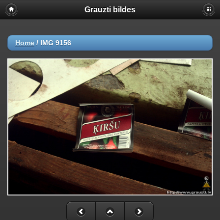
Grauzti bildes
Home
/
IMG 9156