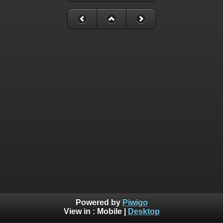
Powered by
Piwigo
View in :
Mobile
|
Desktop