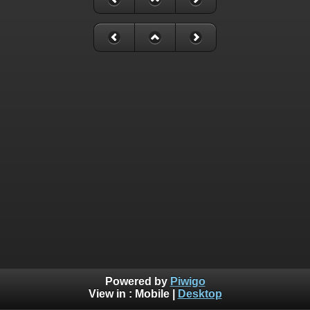
Powered by
Piwigo
View in :
Mobile
|
Desktop