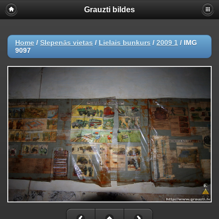
Grauzti bildes
Home
/
Slepenās vietas
/
Lielais bunkurs
/
2009 1
/
IMG
9097