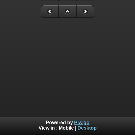
Powered by
Piwigo
View in :
Mobile
|
Desktop