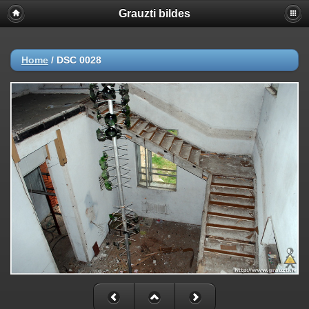
Grauzti bildes
Home
/
DSC 0028