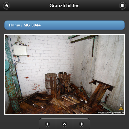
Grauzti bildes
Home
/
MG 3044