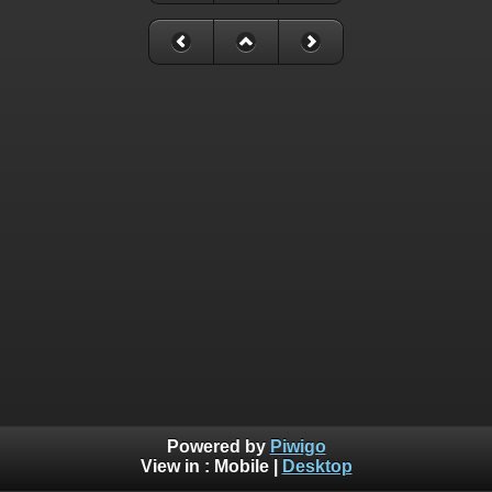
Powered by
Piwigo
View in :
Mobile
|
Desktop