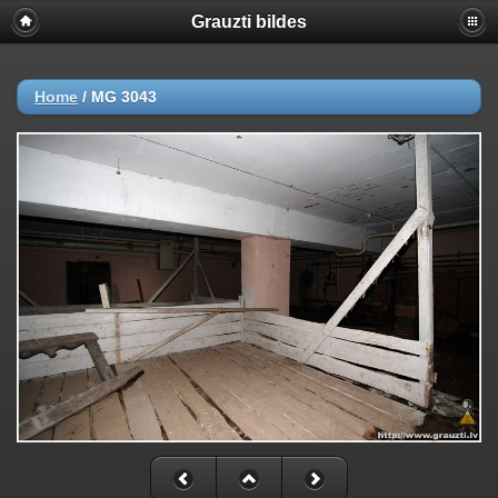
Grauzti bildes
Home
/
MG 3043