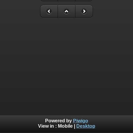
Powered by
Piwigo
View in :
Mobile
|
Desktop