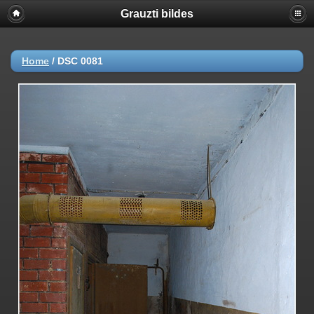
Grauzti bildes
Home
/
DSC 0081