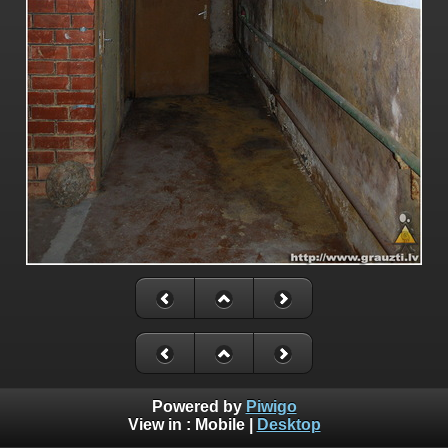
Powered by
Piwigo
View in :
Mobile
|
Desktop