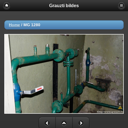
Grauzti bildes
Home
/
MG 1280