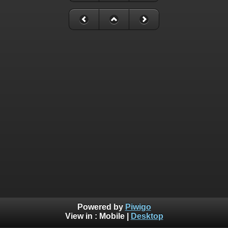
Powered by
Piwigo
View in :
Mobile
|
Desktop