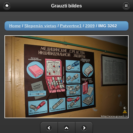
Grauzti bildes
Home
/
Slepenās vietas
/
Patvertne1
/
2009
/
IMG 3262