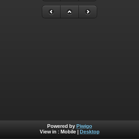
Powered by
Piwigo
View in :
Mobile
|
Desktop