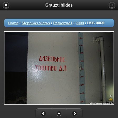
Grauzti bildes
Home
/
Slepenās vietas
/
Patvertne1
/
2009
/
DSC 0069