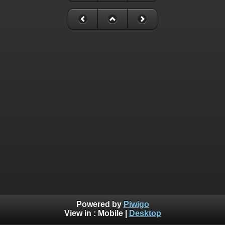
Powered by
Piwigo
View in :
Mobile
|
Desktop