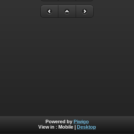
Powered by
Piwigo
View in :
Mobile
|
Desktop