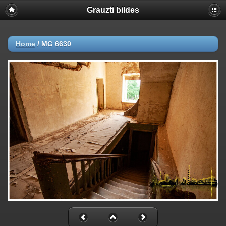
Grauzti bildes
Home
/
MG 6630