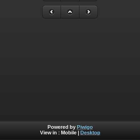
Powered by
Piwigo
View in :
Mobile
|
Desktop