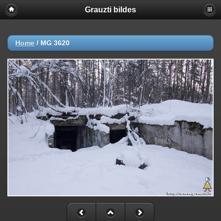
Grauzti bildes
Home
/
MG 3620