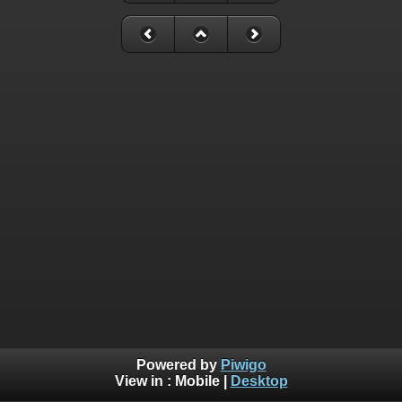
Powered by
Piwigo
View in :
Mobile
|
Desktop