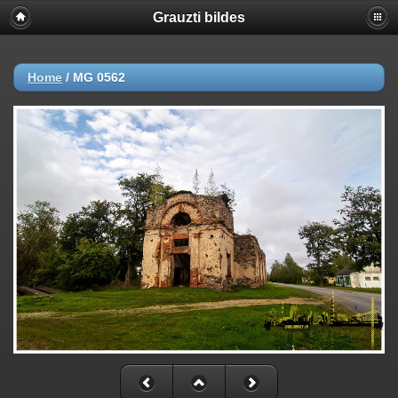
Grauzti bildes
Home
/
MG 0562