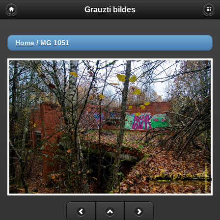
Grauzti bildes
Home
/
MG 1051