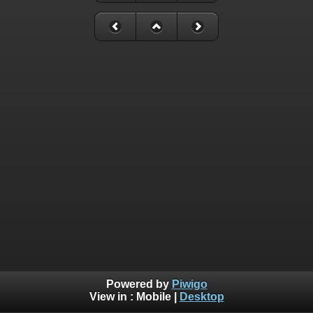
Powered by
Piwigo
View in :
Mobile
|
Desktop