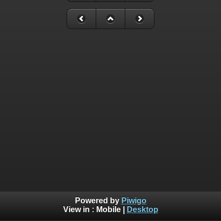
Powered by
Piwigo
View in :
Mobile
|
Desktop