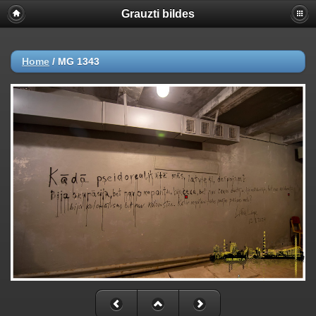
Grauzti bildes
Home
/
MG 1343