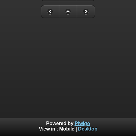
Powered by
Piwigo
View in :
Mobile
|
Desktop