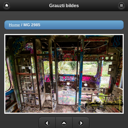
Grauzti bildes
Home
/
MG 2985