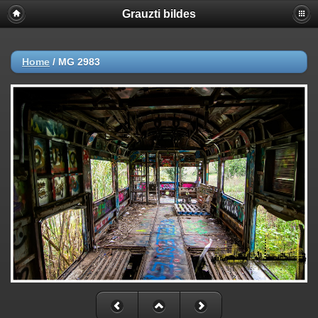
Grauzti bildes
Home
/
MG 2983