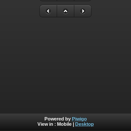
Powered by
Piwigo
View in :
Mobile
|
Desktop