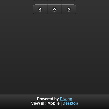
Powered by
Piwigo
View in :
Mobile
|
Desktop