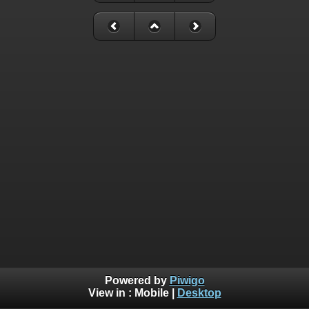
Powered by
Piwigo
View in :
Mobile
|
Desktop