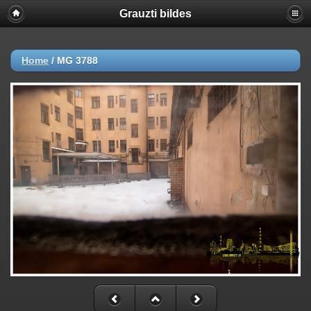
Grauzti bildes
Home
/
MG 3788