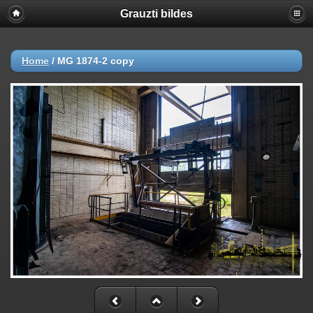
Grauzti bildes
Home
/
MG 1874-2 copy