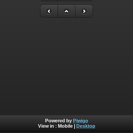
Powered by
Piwigo
View in :
Mobile
|
Desktop