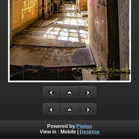
Powered by
Piwigo
View in :
Mobile
|
Desktop