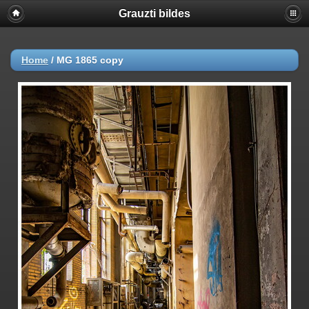
Grauzti bildes
Home
/
MG 1865 copy