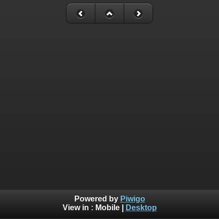
Powered by
Piwigo
View in :
Mobile
|
Desktop