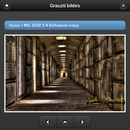
Grauzti bildes
Home
/
MG 1532 3 4 Enhancer copy