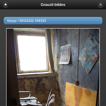
Grauzti bildes
Home
/
20111211 142121