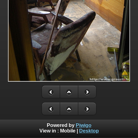
Powered by
Piwigo
View in :
Mobile
|
Desktop