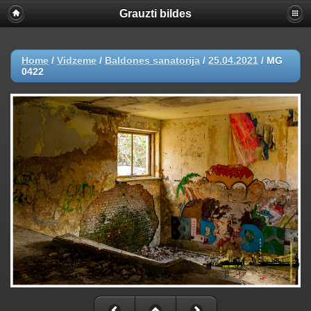
Grauzti bildes
Home
/
Vidzeme
/
Baldones sanatorija
/
25.04.2021
/
MG
0422