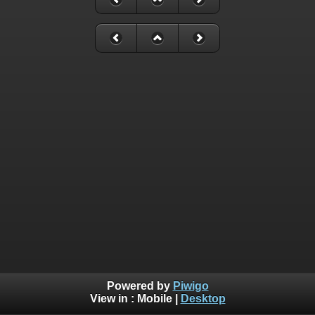
Powered by
Piwigo
View in :
Mobile
|
Desktop