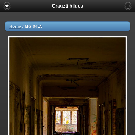
Grauzti bildes
Home
/
MG 0415