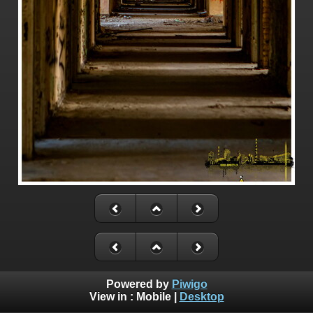
Powered by
Piwigo
View in :
Mobile
|
Desktop