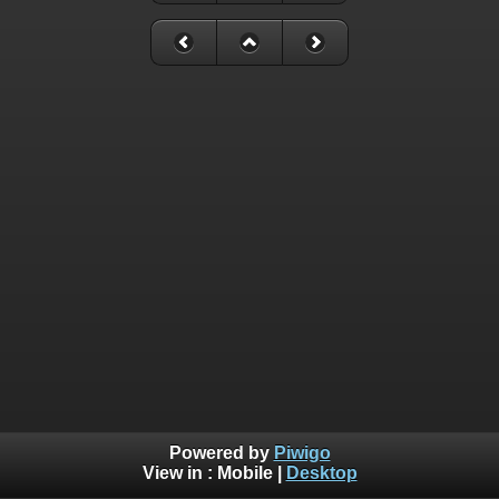
Powered by
Piwigo
View in :
Mobile
|
Desktop