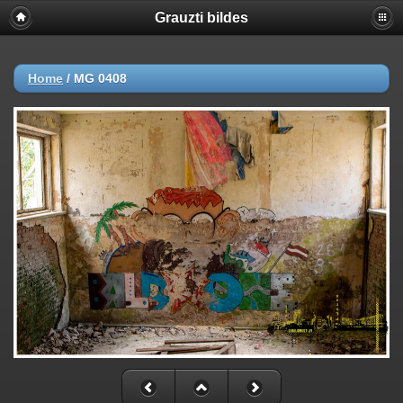
Grauzti bildes
Home
/
MG 0408