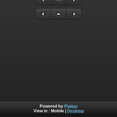
Powered by
Piwigo
View in :
Mobile
|
Desktop