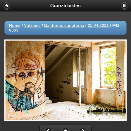
Grauzti bildes
Home
/
Vidzeme
/
Baldones sanatorija
/
25.04.2021
/
MG
0353