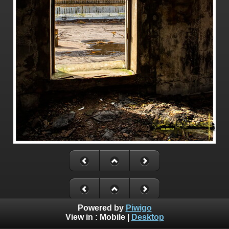
Powered by
Piwigo
View in :
Mobile
|
Desktop