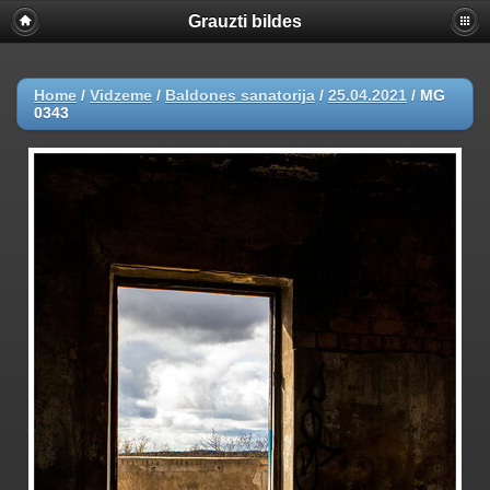
Grauzti bildes
Home
/
Vidzeme
/
Baldones sanatorija
/
25.04.2021
/
MG
0343