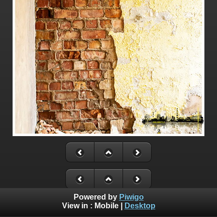
Powered by
Piwigo
View in :
Mobile
|
Desktop