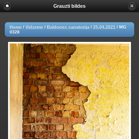
Grauzti bildes
Home
/
Vidzeme
/
Baldones sanatorija
/
25.04.2021
/
MG
0328