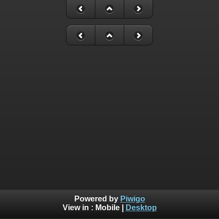
Powered by
Piwigo
View in :
Mobile
|
Desktop