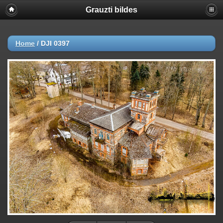
Grauzti bildes
Home
/
DJI 0397