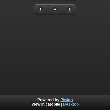
Powered by
Piwigo
View in :
Mobile
|
Desktop