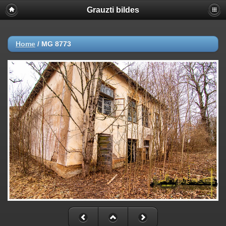
Grauzti bildes
Home
/
MG 8773