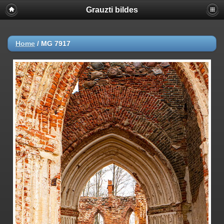
Grauzti bildes
Home
/
MG 7917