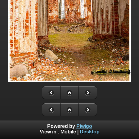
Powered by
Piwigo
View in :
Mobile
|
Desktop