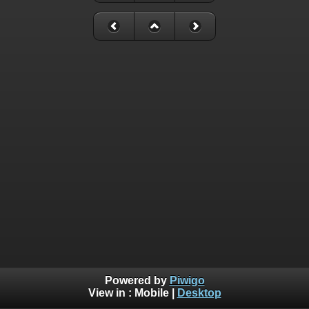
Powered by
Piwigo
View in :
Mobile
|
Desktop