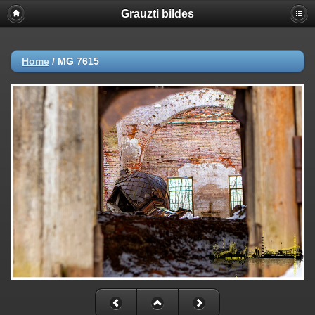
Grauzti bildes
Home
/
MG 7615