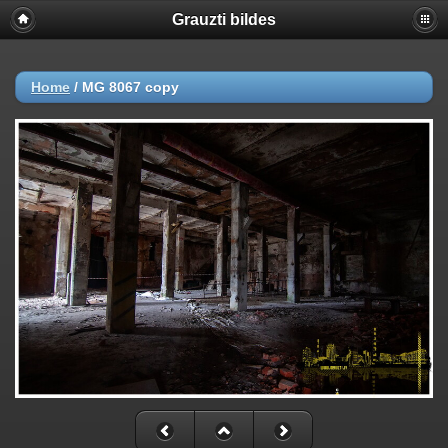
Grauzti bildes
Home
/
MG 8067 copy