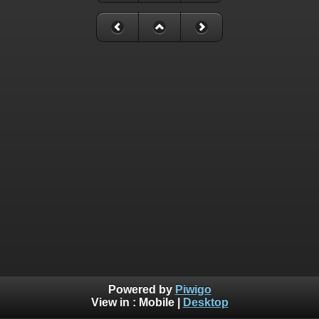
Powered by
Piwigo
View in :
Mobile
|
Desktop