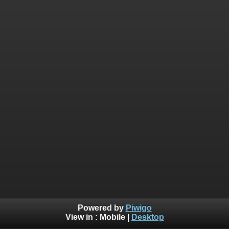
Powered by
Piwigo
View in :
Mobile
|
Desktop