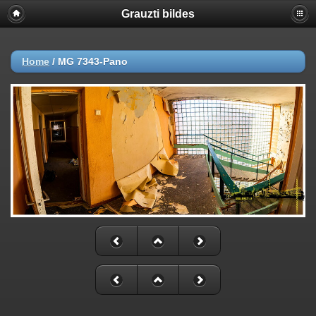
Grauzti bildes
Home
/
MG 7343-Pano