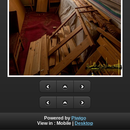
Powered by
Piwigo
View in :
Mobile
|
Desktop