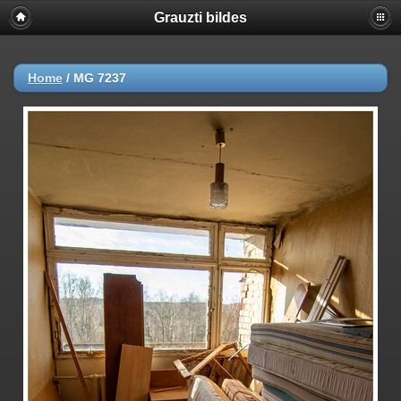
Grauzti bildes
Home
/
MG 7237