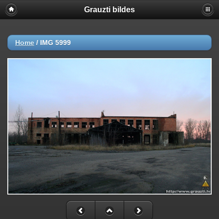
Grauzti bildes
Home
/
IMG 5999