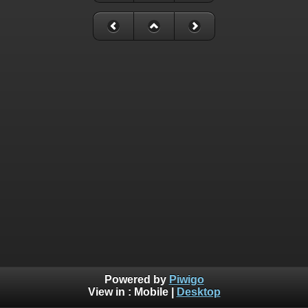
Powered by
Piwigo
View in :
Mobile
|
Desktop