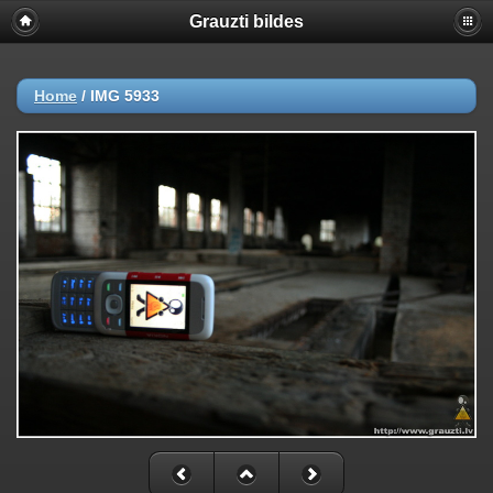
Grauzti bildes
Home
/
IMG 5933