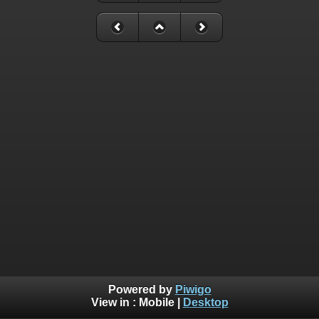
Powered by
Piwigo
View in :
Mobile
|
Desktop